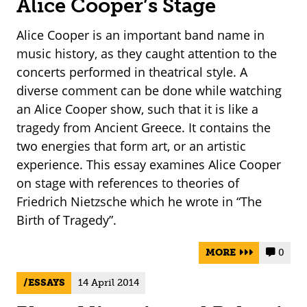
Alice Cooper’s Stage
Alice Cooper is an important band name in
music history, as they caught attention to the
concerts performed in theatrical style. A
diverse comment can be done while watching
an Alice Cooper show, such that it is like a
tragedy from Ancient Greece. It contains the
two energies that form art, or an artistic
experience. This essay examines Alice Cooper
on stage with references to theories of
Friedrich Nietzsche which he wrote in “The
Birth of Tragedy”.
MORE
0


ESSAYS
14 April 2014