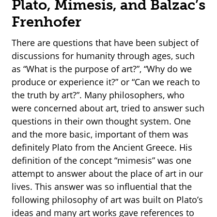
Plato, Mimesis, and Balzac’s
Frenhofer
There are questions that have been subject of
discussions for humanity through ages, such
as “What is the purpose of art?”, “Why do we
produce or experience it?” or “Can we reach to
the truth by art?”. Many philosophers, who
were concerned about art, tried to answer such
questions in their own thought system. One
and the more basic, important of them was
definitely Plato from the Ancient Greece. His
definition of the concept “mimesis” was one
attempt to answer about the place of art in our
lives. This answer was so influential that the
following philosophy of art was built on Plato’s
ideas and many art works gave references to