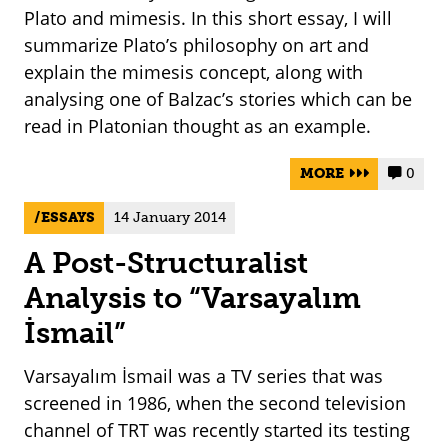
Plato and mimesis. In this short essay, I will
summarize Plato’s philosophy on art and
explain the mimesis concept, along with
analysing one of Balzac’s stories which can be
read in Platonian thought as an example.
MORE
0


ESSAYS
14 January 2014
A Post-Structuralist
Analysis to “Varsayalım
İsmail”
Varsayalım İsmail was a TV series that was
screened in 1986, when the second television
channel of TRT was recently started its testing