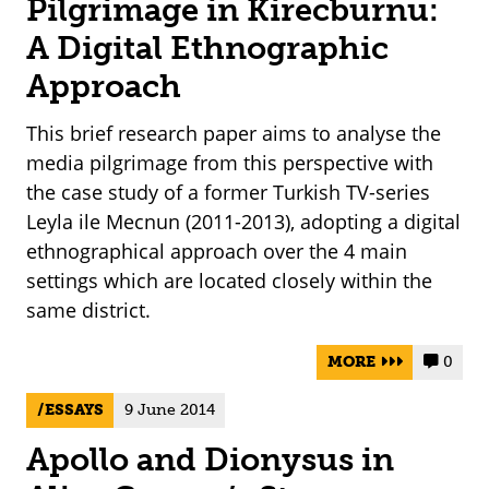
Pilgrimage in Kirecburnu:
A Digital Ethnographic
Approach
This brief research paper aims to analyse the
media pilgrimage from this perspective with
the case study of a former Turkish TV-series
Leyla ile Mecnun (2011-2013), adopting a digital
ethnographical approach over the 4 main
settings which are located closely within the
same district.
MORE
0


ESSAYS
9 June 2014
Apollo and Dionysus in