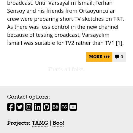
broadcast. Until Varsayalım İsmail, Ferhan
Şensoy and his friends from Ortaoyuncular
crew were preparing short TV sketches on TRT.
As there was less control in the new channel
because of testing broadcast, Varsayalım
İsmail was suitable for TV2 rather than TV1 [1].
MORE
0


That's all folks.
Contact options:
Projects:
TAMG
|
Boo!