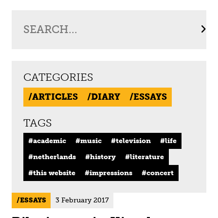
CATEGORIES
ARTICLES
DIARY
ESSAYS
TAGS
academic
music
television
life
netherlands
history
literature
this website
impressions
concert
ESSAYS
3 February 2017