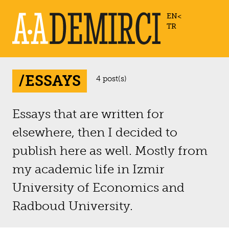
EN
TR
/ESSAYS
4 post(s)
Essays that are written for
elsewhere, then I decided to
publish here as well. Mostly from
my academic life in Izmir
University of Economics and
Radboud University.