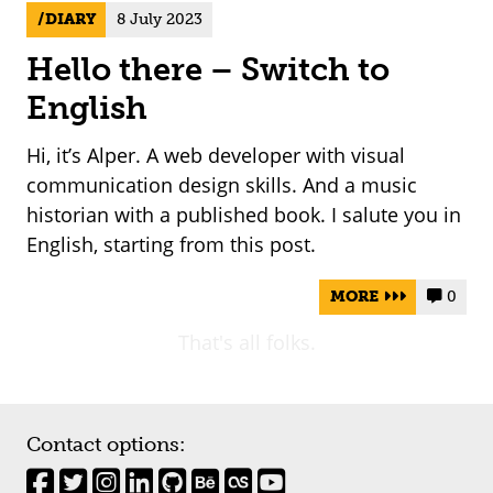
DIARY
8 July 2023
Hello there – Switch to
English
Hi, it’s Alper. A web developer with visual
communication design skills. And a music
historian with a published book. I salute you in
English, starting from this post.
MORE
0


That's all folks.
Contact options: