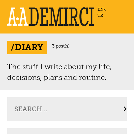
EN
TR
/DIARY
3 post(s)
The stuff I write about my life,
decisions, plans and routine.