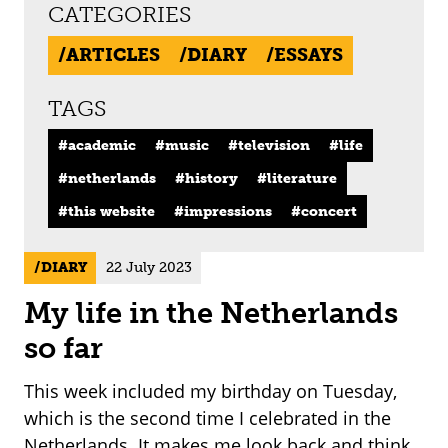
CATEGORIES
ARTICLES
DIARY
ESSAYS
TAGS
academic
music
television
life
netherlands
history
literature
this website
impressions
concert
DIARY
22 July 2023
My life in the Netherlands
so far
This week included my birthday on Tuesday,
which is the second time I celebrated in the
Netherlands. It makes me look back and think