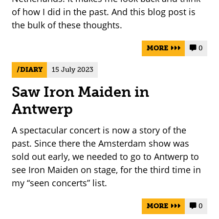
of how I did in the past. And this blog post is
the bulk of these thoughts.
MORE
0


DIARY
15 July 2023
Saw Iron Maiden in
Antwerp
A spectacular concert is now a story of the
past. Since there the Amsterdam show was
sold out early, we needed to go to Antwerp to
see Iron Maiden on stage, for the third time in
my “seen concerts” list.
MORE
0

